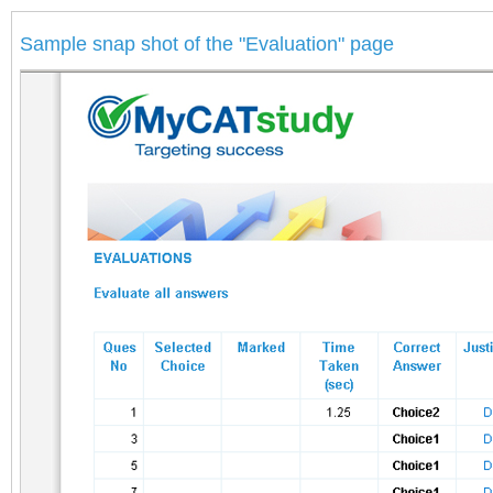
Sample snap shot of the "Evaluation" page