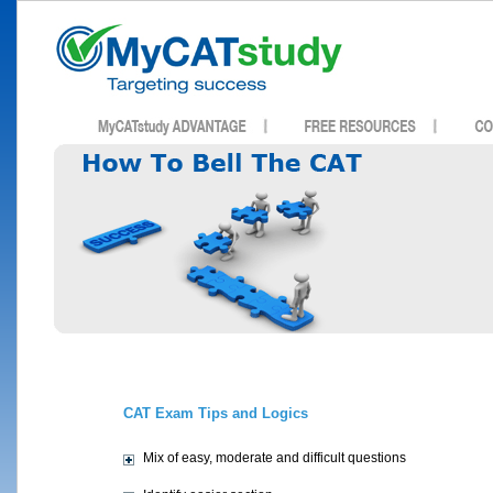
CAT Exam Tips and Logics
Mix of easy, moderate and difficult questions