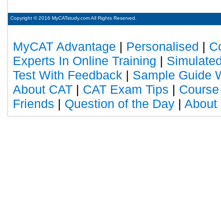
Copyright © 2016 MyCATstudy.com All Rights Reserved.
MyCAT Advantage
|
Personalised
|
C
Experts In Online Training
|
Simulated
Test With Feedback
|
Sample Guide W
About CAT
|
CAT Exam Tips
|
Course
Friends
|
Question of the Day
|
About