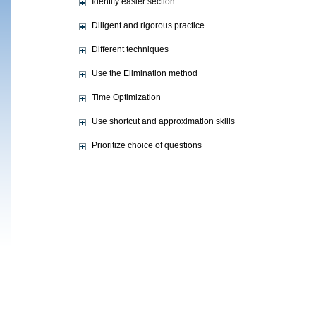
Identify easier section
Diligent and rigorous practice
Different techniques
Use the Elimination method
Time Optimization
Use shortcut and approximation skills
Prioritize choice of questions