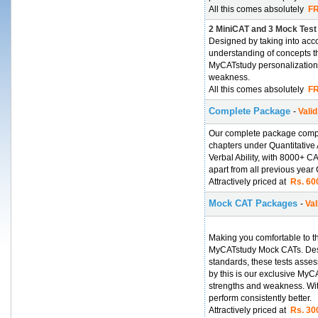
All this comes absolutely
FR
2 MiniCAT and 3 Mock Test
Designed by taking into acc
understanding of concepts th
MyCATstudy personalization
weakness.
All this comes absolutely
FR
Complete Package
-
Valid
Our complete package compri
chapters under Quantitative 
Verbal Ability, with 8000+ 
apart from all previous year
Attractively priced at
Rs. 600
Mock CAT Packages
-
Val
Making you comfortable to t
MyCATstudy Mock CATs. Desi
standards, these tests asse
by this is our exclusive My
strengths and weakness. With
perform consistently better.
Attractively priced at
Rs. 300