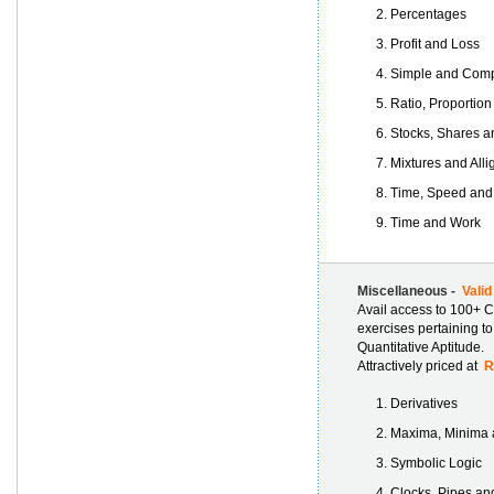
Percentages
Profit and Loss
Simple and Comp
Ratio, Proportion
Stocks, Shares a
Mixtures and Alli
Time, Speed and
Time and Work
Miscellaneous -
Valid
Avail access to 100+ C
exercises pertaining t
Quantitative Aptitude.
Attractively priced at
Rs
Derivatives
Maxima, Minima a
Symbolic Logic
Clocks, Pipes an