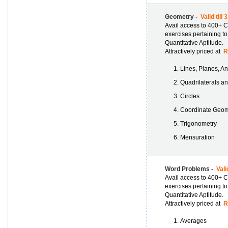
Geometry -
Valid till
Avail access to 400+ C
exercises pertaining t
Quantitative Aptitude.
Attractively priced at
Rs
Lines, Planes, A
Quadrilaterals a
Circles
Coordinate Geom
Trigonometry
Mensuration
Word Problems -
Vali
Avail access to 400+ C
exercises pertaining t
Quantitative Aptitude.
Attractively priced at
Rs
Averages