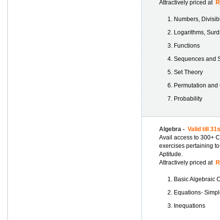
Attractively priced at
Rs
Numbers, Divisib
Logarithms, Surd
Functions
Sequences and S
Set Theory
Permutation and
Probability
Algebra -
Valid till 3
Avail access to 300+ C
exercises pertaining to
Aptitude.
Attractively priced at
Rs
Basic Algebraic 
Equations- Simpl
Inequations