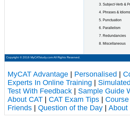
Subject-Verb & 
Phrases & Idiom
Punctuation
Parallelism
Redundancies
Miscellaneous
Copyright © 2016 MyCATstudy.com All Rights Reserved.
MyCAT Advantage
|
Personalised
|
C
Experts In Online Training
|
Simulated
Test With Feedback
|
Sample Guide W
About CAT
|
CAT Exam Tips
|
Course
Friends
|
Question of the Day
|
About