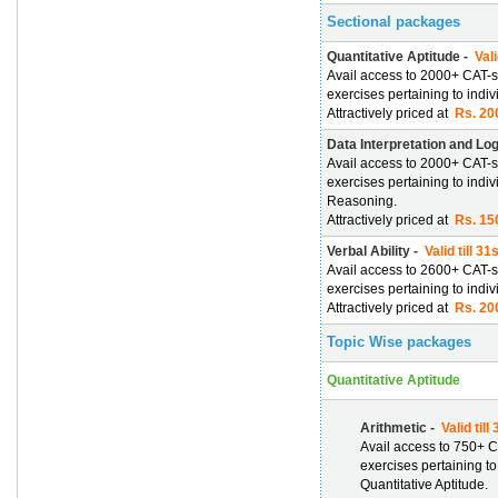
Sectional packages
Quantitative Aptitude -
Vali
Avail access to 2000+ CAT-s
exercises pertaining to indiv
Attractively priced at
Rs. 200
Data Interpretation and Lo
Avail access to 2000+ CAT-s
exercises pertaining to indi
Reasoning.
Attractively priced at
Rs. 150
Verbal Ability -
Valid till 3
Avail access to 2600+ CAT-s
exercises pertaining to indiv
Attractively priced at
Rs. 200
Topic Wise packages
Quantitative Aptitude
Arithmetic -
Valid till
Avail access to 750+ C
exercises pertaining to
Quantitative Aptitude.