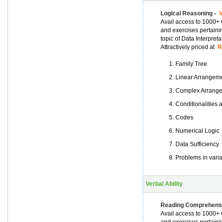
Logical Reasoning -
V
Avail access to 1000+ 
and exercises pertaini
topic of Data Interpret
Attractively priced at
Rs
Family Tree
Linear Arrangem
Complex Arrang
Conditionalities
Codes
Numerical Logic
Data Sufficiency
Problems in vari
Verbal Ability
Reading Comprehens
Avail access to 1000+ 