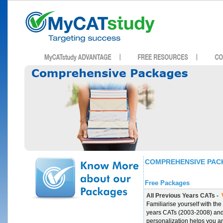
COMPREHENSIVE PAC
Free Packages
All Previous Years CATs -
V
Familiarise yourself with th
years CATs (2003-2008) an
personalization helps you a