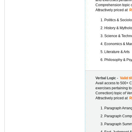
and exercises pertaini
Comprehension topic of
Attractively priced at
Rs
Politics & Sociol
History & Mythol
Science & Techn
Economics & Ma
Literature & Arts
Philosophy & Ps
Verbal Logic -
Valid ti
Avail access to 500+ C
exercises pertaining t
Correction) topic of Verb
Attractively priced at
Rs
Paragraph Arran
Paragraph Compl
Paragraph Summa