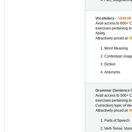
Fact, Judgment &
Vocabulary -
Valid til
Avail access to 600+ C
exercises pertaining to
Ability.
Attractively priced at
Rs
Word Meaning
Contextual Usag
Diction
Antonyms
Grammar (Sentence C
Avail access to 500+ C
exercises pertaining t
Correction) topic of Verb
Attractively priced at
Rs
Parts of Speech
Verb Tense, Voi