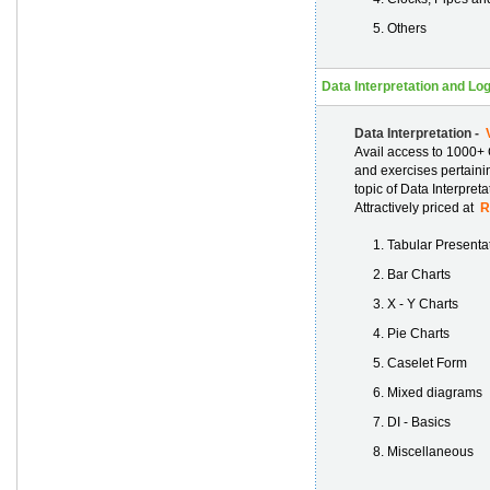
Others
Data Interpretation and Lo
Data Interpretation -
V
Avail access to 1000+ 
and exercises pertainin
topic of Data Interpret
Attractively priced at
Rs
Tabular Presenta
Bar Charts
X - Y Charts
Pie Charts
Caselet Form
Mixed diagrams
DI - Basics
Miscellaneous